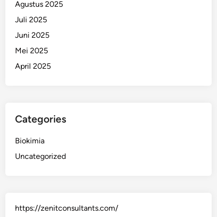
Agustus 2025
Juli 2025
Juni 2025
Mei 2025
April 2025
Categories
Biokimia
Uncategorized
https://zenitconsultants.com/