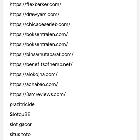
https://flexbarker.com/
https://drawyarn.com/
https://chicadeserieb.com/
https://boksentralen.com/
https://boksentralen.com/
https://binsarhutabarat.com/
https://benefitsofhemp.net/
https://alokojha.com/
https://achabao.com/
https://3smreviews.com/
prazitricide
S
lotqu88
slot gacor
situs toto