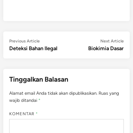
Navigasi
Previous
Nex
Previous Article
Next Article
article:
artic
Deteksi Bahan Ilegal
Biokimia Dasar
pos
Tinggalkan Balasan
Alamat email Anda tidak akan dipublikasikan.
Ruas yang
wajib ditandai
*
KOMENTAR
*