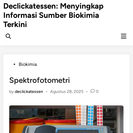
Skip
Declickatessen: Menyingkap
to
Informasi Sumber Biokimia
content
Terkini
Mai
Open
Men
Search
Posted
Biokimia
in
Spektrofotometri
by
declickatessen
•
Agustus 28, 2025
•
0