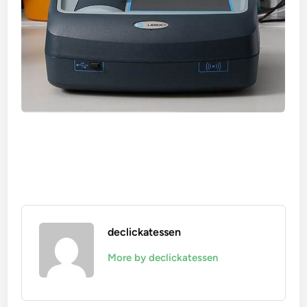
declickatessen
More by declickatessen