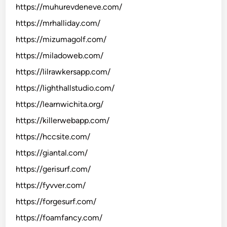
https://muhurevdeneve.com/
https://mrhalliday.com/
https://mizumagolf.com/
https://miladoweb.com/
https://lilrawkersapp.com/
https://lighthallstudio.com/
https://learnwichita.org/
https://killerwebapp.com/
https://hccsite.com/
https://giantal.com/
https://gerisurf.com/
https://fyvver.com/
https://forgesurf.com/
https://foamfancy.com/