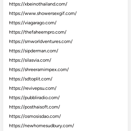
https://xbeinothailand.com/
https://www.showersexgif.com/
https://viagarago.com/
https://thefaheempro.com/
https://smworldventures.com/
https://sipderman.com/
https://silasvia.com/
https://shreeramimpex.com/
https://sdtoplit.com/
https://revivepsu.com/
https://pubbliradio.com/
https://posthaisoft.com/
https://osmosisdao.com/
https://newhomesudbury.com/