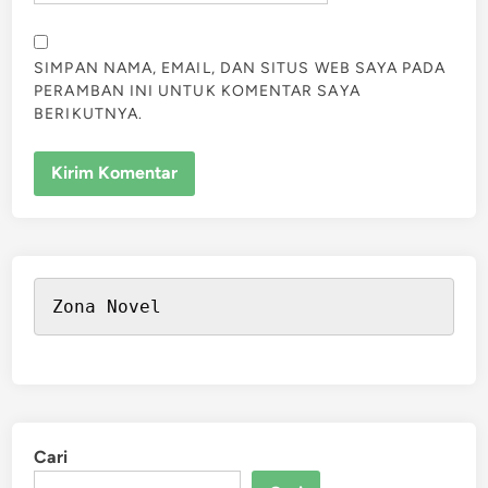
SIMPAN NAMA, EMAIL, DAN SITUS WEB SAYA PADA
PERAMBAN INI UNTUK KOMENTAR SAYA
BERIKUTNYA.
Zona Novel
Cari