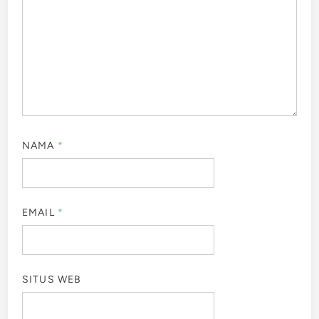
NAMA
*
EMAIL
*
SITUS WEB