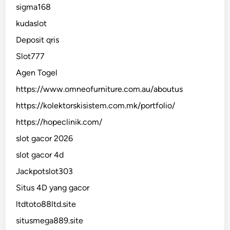
sigma168
kudaslot
Deposit qris
Slot777
Agen Togel
https://www.omneofurniture.com.au/aboutus
https://kolektorskisistem.com.mk/portfolio/
https://hopeclinik.com/
slot gacor 2026
slot gacor 4d
Jackpotslot303
Situs 4D yang gacor
ltdtoto88ltd.site
situsmega889.site