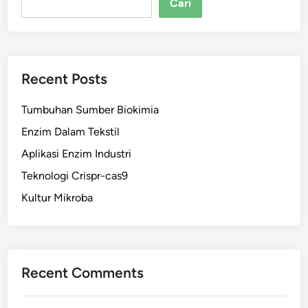
Cari
Recent Posts
Tumbuhan Sumber Biokimia
Enzim Dalam Tekstil
Aplikasi Enzim Industri
Teknologi Crispr-cas9
Kultur Mikroba
Recent Comments