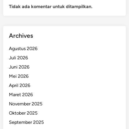
Tidak ada komentar untuk ditampilkan.
Archives
Agustus 2026
Juli 2026
Juni 2026
Mei 2026
April 2026
Maret 2026
November 2025
Oktober 2025
September 2025