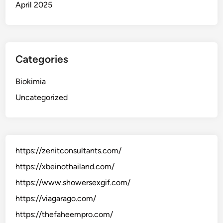
April 2025
Categories
Biokimia
Uncategorized
https://zenitconsultants.com/
https://xbeinothailand.com/
https://www.showersexgif.com/
https://viagarago.com/
https://thefaheempro.com/