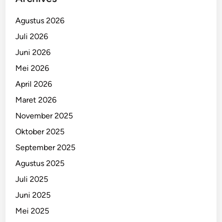
Agustus 2026
Juli 2026
Juni 2026
Mei 2026
April 2026
Maret 2026
November 2025
Oktober 2025
September 2025
Agustus 2025
Juli 2025
Juni 2025
Mei 2025