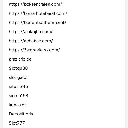
https://boksentralen.com/
https://binsarhutabarat.com/
https://benefitsofhemp.net/
https://alokojha.com/
https://achabao.com/
https://3smreviews.com/
prazitricide
S
lotqu88
slot gacor
situs toto
sigma168
kudaslot
Deposit qris
Slot777