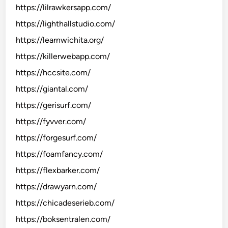
https://lilrawkersapp.com/
https://lighthallstudio.com/
https://learnwichita.org/
https://killerwebapp.com/
https://hccsite.com/
https://giantal.com/
https://gerisurf.com/
https://fyvver.com/
https://forgesurf.com/
https://foamfancy.com/
https://flexbarker.com/
https://drawyarn.com/
https://chicadeserieb.com/
https://boksentralen.com/