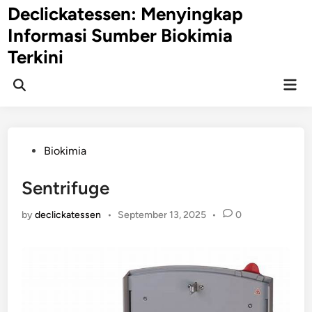
Skip
Declickatessen: Menyingkap
to
Informasi Sumber Biokimia
content
Terkini
Mai
Open
Men
Search
Posted
Biokimia
in
Sentrifuge
by
declickatessen
•
September 13, 2025
•
0