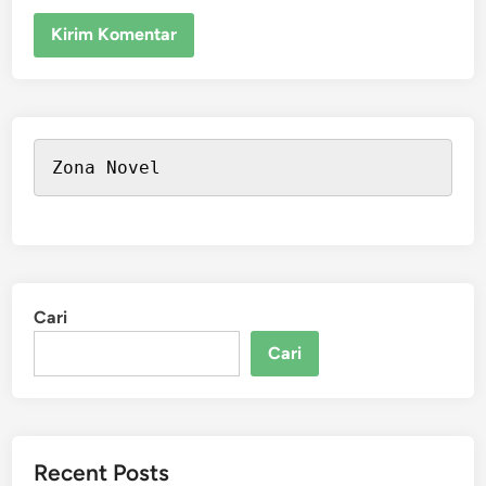
Zona Novel
Cari
Cari
Recent Posts