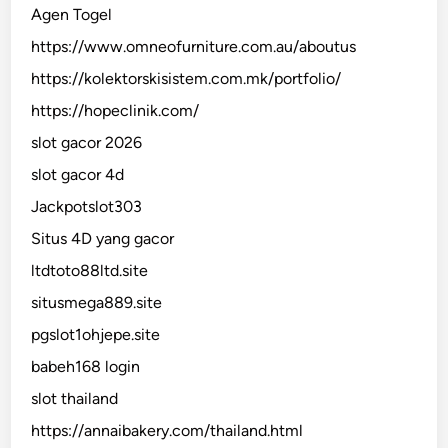
Agen Togel
https://www.omneofurniture.com.au/aboutus
https://kolektorskisistem.com.mk/portfolio/
https://hopeclinik.com/
slot gacor 2026
slot gacor 4d
Jackpotslot303
Situs 4D yang gacor
ltdtoto88ltd.site
situsmega889.site
pgslot1ohjepe.site
babeh168 login
slot thailand
https://annaibakery.com/thailand.html