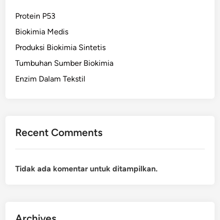
Protein P53
Biokimia Medis
Produksi Biokimia Sintetis
Tumbuhan Sumber Biokimia
Enzim Dalam Tekstil
Recent Comments
Tidak ada komentar untuk ditampilkan.
Archives