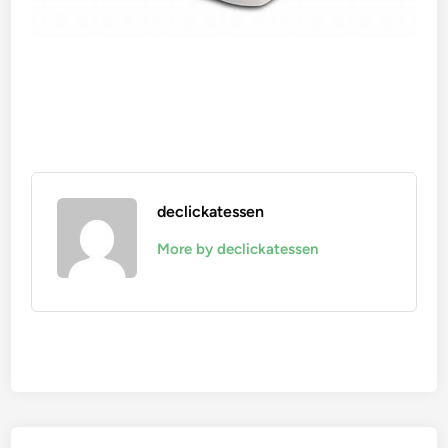
declickatessen
More by declickatessen