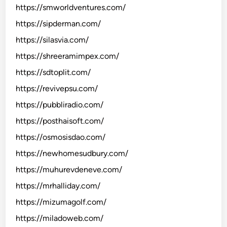
https://smworldventures.com/
https://sipderman.com/
https://silasvia.com/
https://shreeramimpex.com/
https://sdtoplit.com/
https://revivepsu.com/
https://pubbliradio.com/
https://posthaisoft.com/
https://osmosisdao.com/
https://newhomesudbury.com/
https://muhurevdeneve.com/
https://mrhalliday.com/
https://mizumagolf.com/
https://miladoweb.com/