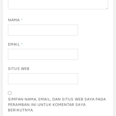
NAMA
*
EMAIL
*
SITUS WEB
SIMPAN NAMA, EMAIL, DAN SITUS WEB SAYA PADA
PERAMBAN INI UNTUK KOMENTAR SAYA
BERIKUTNYA.