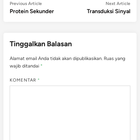
Navigasi
Previous
Nex
Previous Article
Next Article
article:
artic
Protein Sekunder
Transduksi Sinyal
pos
Tinggalkan Balasan
Alamat email Anda tidak akan dipublikasikan.
Ruas yang
wajib ditandai
*
KOMENTAR
*