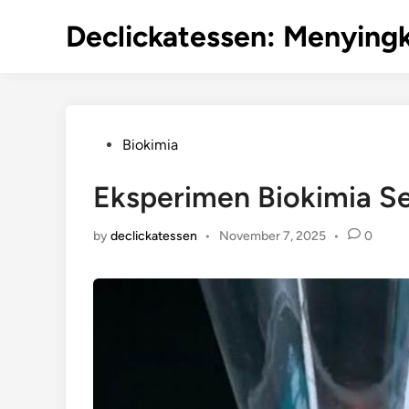
Skip
Declickatessen: Menyingk
to
content
Posted
Biokimia
in
Eksperimen Biokimia S
by
declickatessen
•
November 7, 2025
•
0