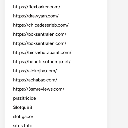
https://flexbarker.com/
https://drawyarn.com/
https://chicadeserieb.com/
https://boksentralen.com/
https://boksentralen.com/
https://binsarhutabarat.com/
https://benefitsofhemp.net/
https://alokojha.com/
https://achabao.com/
https://3smreviews.com/
prazitricide
S
lotqu88
slot gacor
situs toto