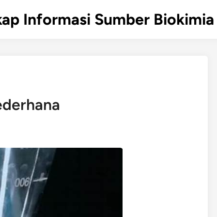
ap Informasi Sumber Biokimia 
ederhana