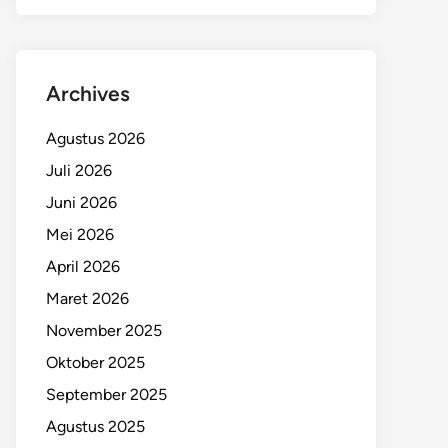
Archives
Agustus 2026
Juli 2026
Juni 2026
Mei 2026
April 2026
Maret 2026
November 2025
Oktober 2025
September 2025
Agustus 2025