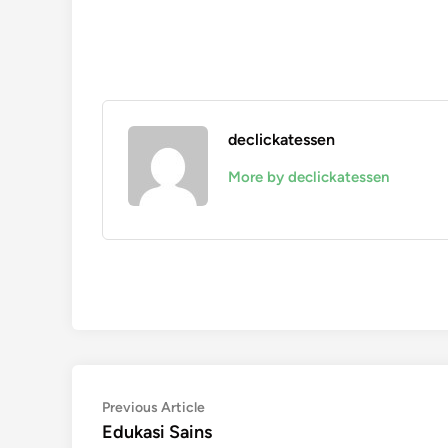
declickatessen
More by declickatessen
Navigasi
Previous
Previous Article
article:
Edukasi Sains
pos