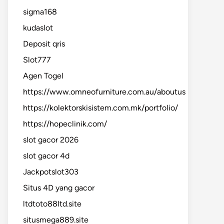
sigma168
kudaslot
Deposit qris
Slot777
Agen Togel
https://www.omneofurniture.com.au/aboutus
https://kolektorskisistem.com.mk/portfolio/
https://hopeclinik.com/
slot gacor 2026
slot gacor 4d
Jackpotslot303
Situs 4D yang gacor
ltdtoto88ltd.site
situsmega889.site