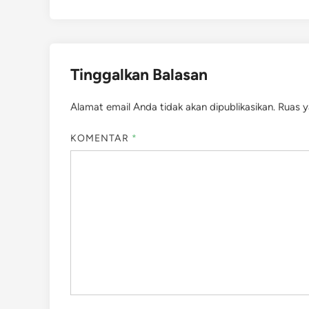
Tinggalkan Balasan
Alamat email Anda tidak akan dipublikasikan.
Ruas y
KOMENTAR
*