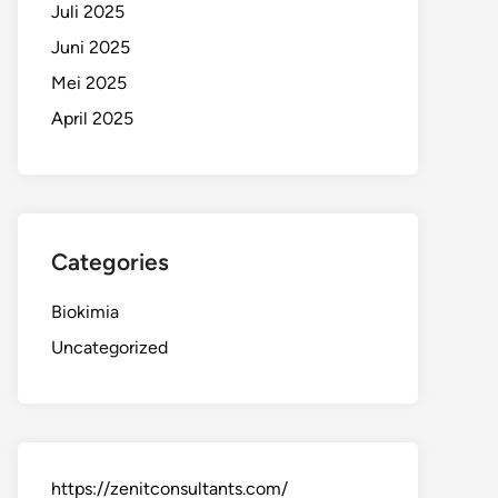
Juli 2025
Juni 2025
Mei 2025
April 2025
Categories
Biokimia
Uncategorized
https://zenitconsultants.com/