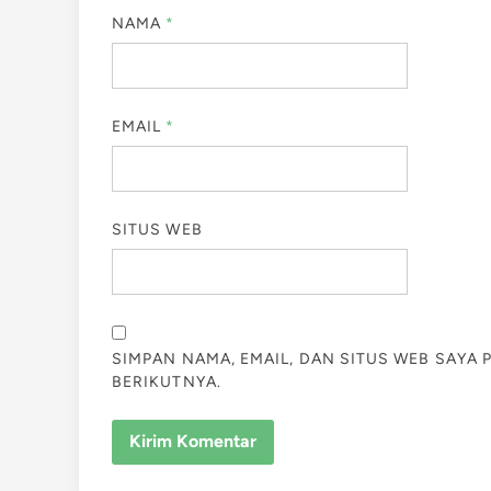
NAMA
*
EMAIL
*
SITUS WEB
SIMPAN NAMA, EMAIL, DAN SITUS WEB SAYA
BERIKUTNYA.