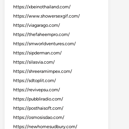
https://xbeinothailand.com/
https://www.showersexgif.com/
https://viagarago.com/
https://thefaheempro.com/
https://smworldventures.com/
https://sipderman.com/
https://silasvia.com/
https://shreeramimpex.com/
https://sdtoplit.com/
https://revivepsu.com/
https://pubbliradio.com/
https://posthaisoft.com/
https://osmosisdao.com/
https://newhomesudbury.com/