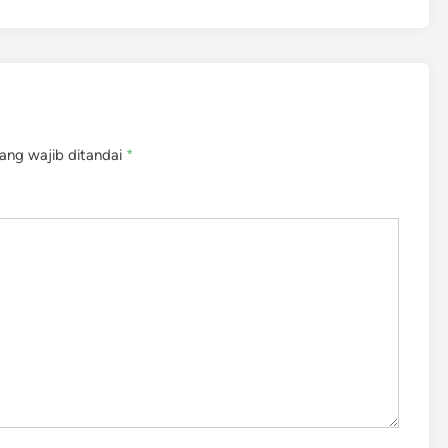
ang wajib ditandai
*