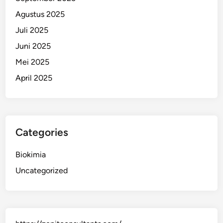
Agustus 2025
Juli 2025
Juni 2025
Mei 2025
April 2025
Categories
Biokimia
Uncategorized