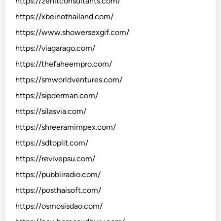
https://zenitconsultants.com/
https://xbeinothailand.com/
https://www.showersexgif.com/
https://viagarago.com/
https://thefaheempro.com/
https://smworldventures.com/
https://sipderman.com/
https://silasvia.com/
https://shreeramimpex.com/
https://sdtoplit.com/
https://revivepsu.com/
https://pubbliradio.com/
https://posthaisoft.com/
https://osmosisdao.com/