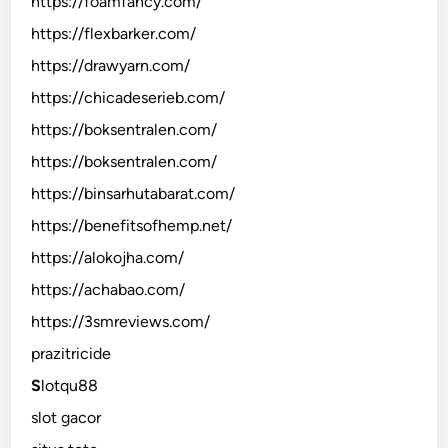
https://foamfancy.com/
https://flexbarker.com/
https://drawyarn.com/
https://chicadeserieb.com/
https://boksentralen.com/
https://boksentralen.com/
https://binsarhutabarat.com/
https://benefitsofhemp.net/
https://alokojha.com/
https://achabao.com/
https://3smreviews.com/
prazitricide
S
lotqu88
slot gacor