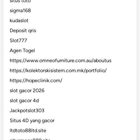
situs toto
sigma168
kudaslot
Deposit qris
Slot777
Agen Togel
https://www.omneofurniture.com.au/aboutus
https://kolektorskisistem.com.mk/portfolio/
https://hopeclinik.com/
slot gacor 2026
slot gacor 4d
Jackpotslot303
Situs 4D yang gacor
ltdtoto88ltd.site