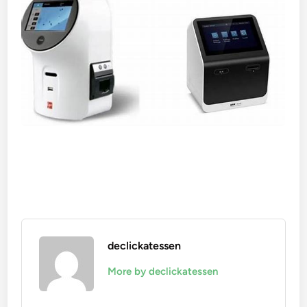
declickatessen
More by declickatessen