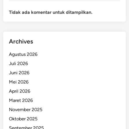
Tidak ada komentar untuk ditampilkan.
Archives
Agustus 2026
Juli 2026
Juni 2026
Mei 2026
April 2026
Maret 2026
November 2025
Oktober 2025
September 2025