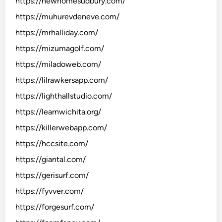
https://newhomesudbury.com/
https://muhurevdeneve.com/
https://mrhalliday.com/
https://mizumagolf.com/
https://miladoweb.com/
https://lilrawkersapp.com/
https://lighthallstudio.com/
https://learnwichita.org/
https://killerwebapp.com/
https://hccsite.com/
https://giantal.com/
https://gerisurf.com/
https://fyvver.com/
https://forgesurf.com/