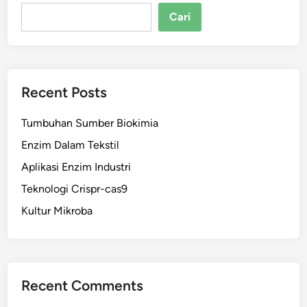
Cari
Recent Posts
Tumbuhan Sumber Biokimia
Enzim Dalam Tekstil
Aplikasi Enzim Industri
Teknologi Crispr-cas9
Kultur Mikroba
Recent Comments