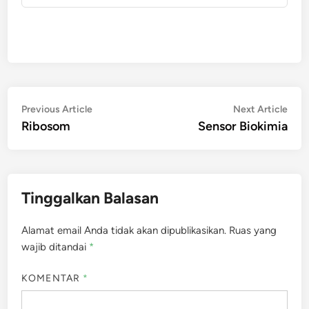
Navigasi
Previous
Nex
Previous Article
Next Article
article:
artic
Ribosom
Sensor Biokimia
pos
Tinggalkan Balasan
Alamat email Anda tidak akan dipublikasikan.
Ruas yang
wajib ditandai
*
KOMENTAR
*