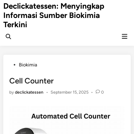
Skip
Declickatessen: Menyingkap
to
Informasi Sumber Biokimia
content
Terkini
Mai
Open
Men
Search
Posted
Biokimia
in
Cell Counter
by
declickatessen
•
September 15, 2025
•
0