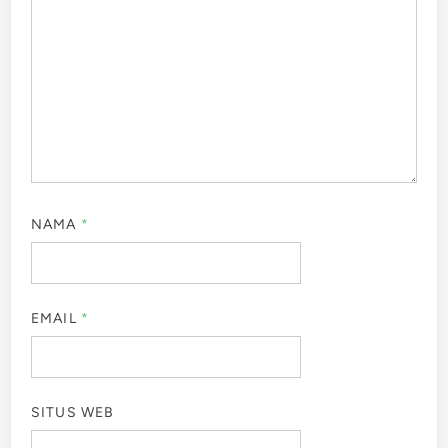
NAMA
*
EMAIL
*
SITUS WEB