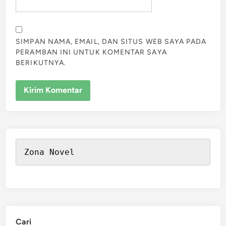
SIMPAN NAMA, EMAIL, DAN SITUS WEB SAYA PADA
PERAMBAN INI UNTUK KOMENTAR SAYA
BERIKUTNYA.
Zona Novel
Cari